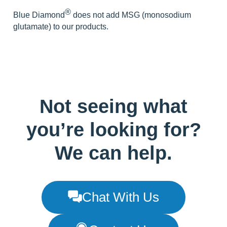
® 
Blue Diamond
does not add MSG (monosodium 
glutamate) to our products.
Not seeing what
you’re looking for?
We can help.
Chat With Us