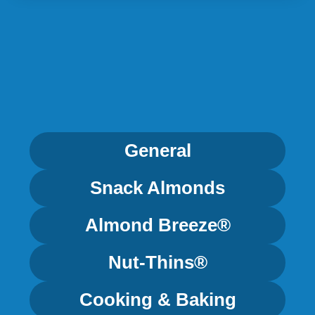
General
Snack Almonds
Almond Breeze®
Nut-Thins®
Cooking & Baking