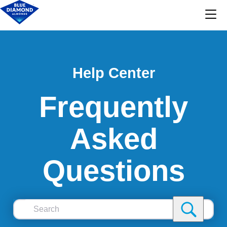
Help Center
Frequently
Asked
Questions
Search