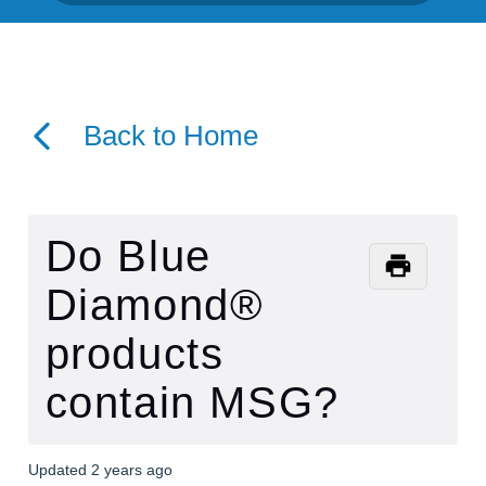
Back to Home
Do Blue
Diamond®
products
contain MSG?
Updated
2 years ago