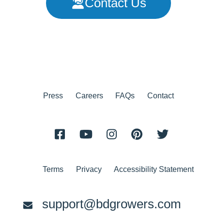
Contact Us
Press
Careers
FAQs
Contact
Terms
Privacy
Accessibility Statement
support@bdgrowers.com