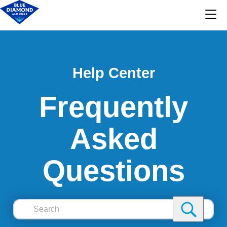
Help Center
Frequently
Asked
Questions
Search