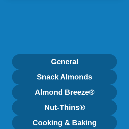
General
Snack Almonds
Almond Breeze®
Nut-Thins®
Cooking & Baking