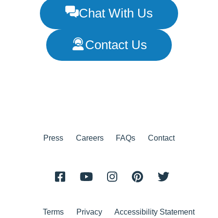
Chat With Us
Contact Us
Press
Careers
FAQs
Contact
Terms
Privacy
Accessibility Statement