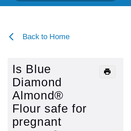
Back to Home
Is Blue
Diamond
Almond®
Flour safe for
pregnant