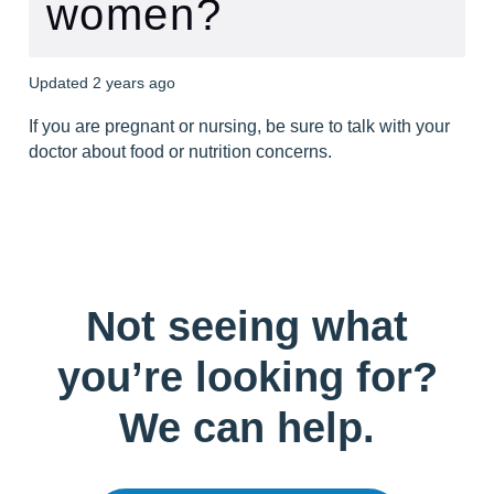
women?
Updated
2 years ago
If you are pregnant or nursing, be sure to talk with your 
doctor about food or nutrition concerns.
Not seeing what
you’re looking for?
We can help.